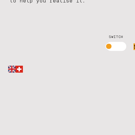
to help you realise it.
SWITCH
millimetric.design