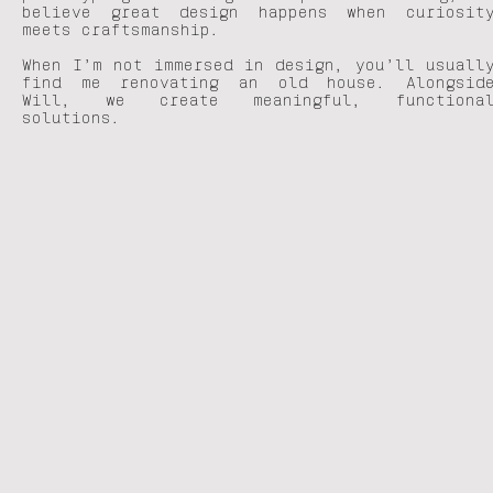
believe great design happens when curiosit
meets craftsmanship.
When I’m not immersed in design, you’ll usuall
find me renovating an old house. Alongsid
Will, we create meaningful, functiona
solutions.