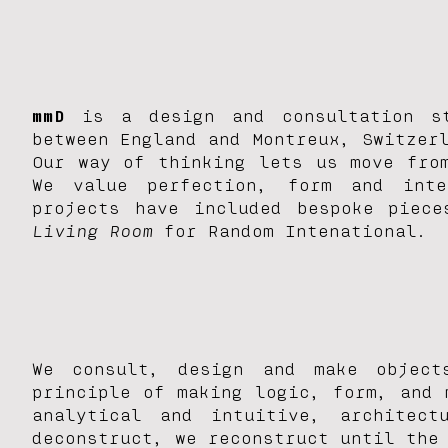
mmD
is a design and consultation st
between England and Montreux, Switzer
Our way of thinking lets us move fro
We value perfection, form and inte
projects have included bespoke piec
Living Room
for Random Intenational.
We consult, design and make object
principle of making logic, form, and 
analytical and intuitive, architec
deconstruct, we reconstruct until the