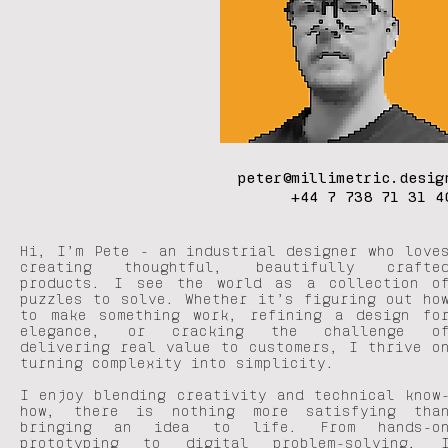
peter@millimetric.desig
+44 7 738 71 31 4
Hi, I’m Pete - an industrial designer who love
creating thoughtful, beautifully crafte
products. I see the world as a collection o
puzzles to solve. Whether it’s figuring out ho
to make something work, refining a design fo
elegance, or cracking the challenge o
delivering real value to customers, I thrive o
turning complexity into simplicity.
I enjoy blending creativity and technical know
how, there is nothing more satisfying tha
bringing an idea to life. From hands-o
prototyping to digital problem-solving, 