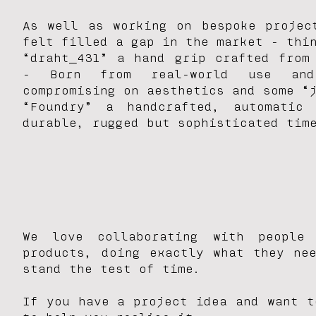
As well as working on bespoke projec
felt filled a gap in the market - thi
“draht_431” a hand grip crafted from
-
Born from real-world use and 
compromising
on aesthetics and some “
“Foundry” a handcrafted, automatic
durable, rugged but sophisticated tim
We love collaborating with people
products, doing exactly what they ne
stand the test of time.
If you have a project idea and want t