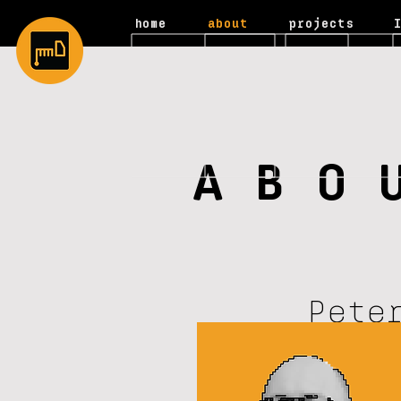
home
about
projects
ABO
Pete