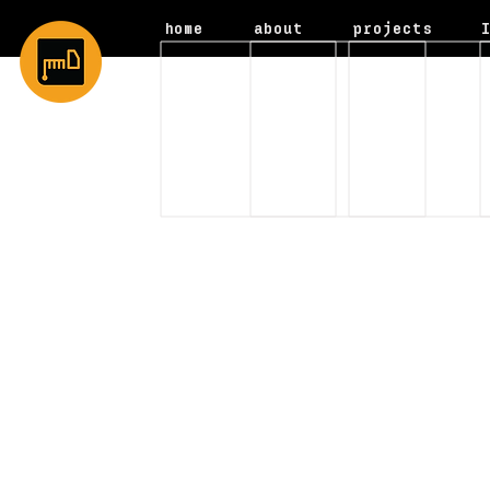
home
about
projects