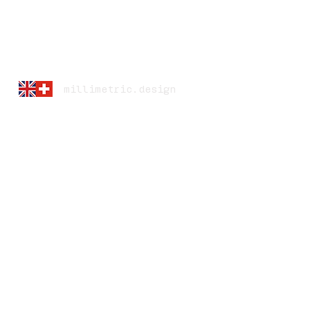
millimetric.design